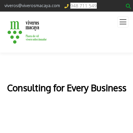
948 711 549
viveros@viverosmacaya.com
Consulting for Every Business
The Best Business Consulting Firm you can Count
on.