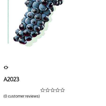
A2023
(
0
customer reviews)