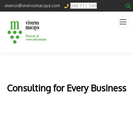
948 711 549
viveros@viverosmacaya.com
Consulting for Every Business
The Best Business Consulting Firm you can Count
on.