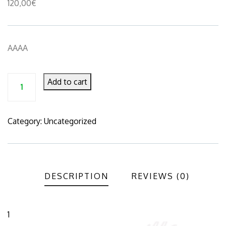
120,00
€
AAAA
Add to cart
Category:
Uncategorized
Product
Meta
DESCRIPTION
REVIEWS (0)
1